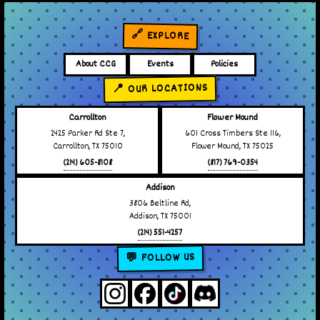
🔗 EXPLORE
About CCG
Events
Policies
📍 OUR LOCATIONS
Carrollton
Flower Mound
2425 Parker Rd Ste 7,
601 Cross Timbers Ste 116,
Carrollton, TX 75010
Flower Mound, TX 75025
(214) 605-8108
(817) 769-0354
Addison
3806 Beltline Rd,
Addison, TX 75001
(214) 551-4257
💬 FOLLOW US