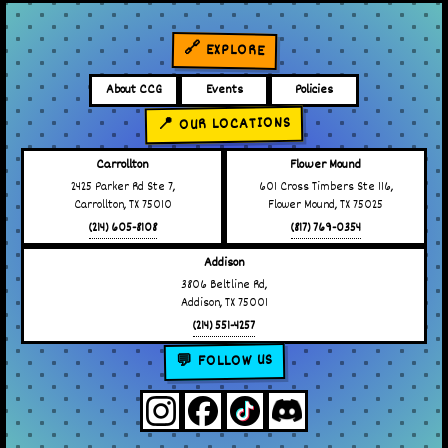
🔗 EXPLORE
About CCG
Events
Policies
📍 OUR LOCATIONS
Carrollton
Flower Mound
2425 Parker Rd Ste 7,
601 Cross Timbers Ste 116,
Carrollton, TX 75010
Flower Mound, TX 75025
(214) 605-8108
(817) 769-0354
Addison
3806 Beltline Rd,
Addison, TX 75001
(214) 551-4257
💬 FOLLOW US