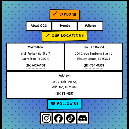
🔗 EXPLORE
About CCG
Events
Policies
📍 OUR LOCATIONS
Carrollton
Flower Mound
2425 Parker Rd Ste 7,
601 Cross Timbers Ste 116,
Carrollton, TX 75010
Flower Mound, TX 75025
(214) 605-8108
(817) 769-0354
Addison
3806 Beltline Rd,
Addison, TX 75001
(214) 551-4257
💬 FOLLOW US