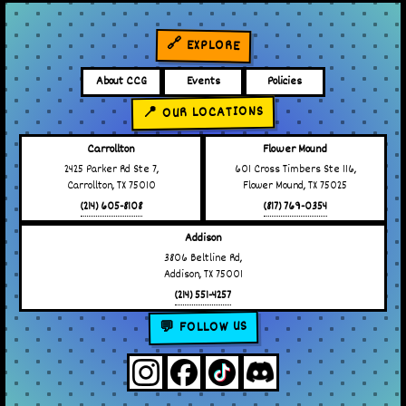
🔗 EXPLORE
About CCG
Events
Policies
📍 OUR LOCATIONS
Carrollton
Flower Mound
2425 Parker Rd Ste 7,
601 Cross Timbers Ste 116,
Carrollton, TX 75010
Flower Mound, TX 75025
(214) 605-8108
(817) 769-0354
Addison
3806 Beltline Rd,
Addison, TX 75001
(214) 551-4257
💬 FOLLOW US