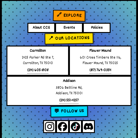
🔗 EXPLORE
About CCG
Events
Policies
📍 OUR LOCATIONS
Carrollton
Flower Mound
2425 Parker Rd Ste 7,
601 Cross Timbers Ste 116,
Carrollton, TX 75010
Flower Mound, TX 75025
(214) 605-8108
(817) 769-0354
Addison
3806 Beltline Rd,
Addison, TX 75001
(214) 551-4257
💬 FOLLOW US