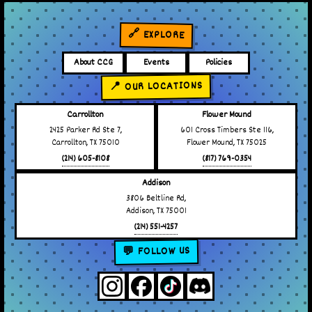
🔗 EXPLORE
About CCG
Events
Policies
📍 OUR LOCATIONS
Carrollton
Flower Mound
2425 Parker Rd Ste 7,
601 Cross Timbers Ste 116,
Carrollton, TX 75010
Flower Mound, TX 75025
(214) 605-8108
(817) 769-0354
Addison
3806 Beltline Rd,
Addison, TX 75001
(214) 551-4257
💬 FOLLOW US