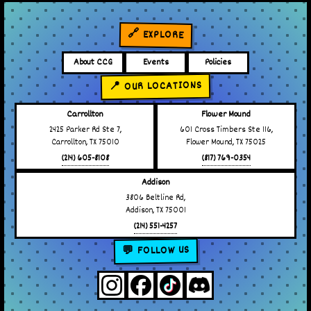
🔗 EXPLORE
About CCG
Events
Policies
📍 OUR LOCATIONS
Carrollton
Flower Mound
2425 Parker Rd Ste 7,
601 Cross Timbers Ste 116,
Carrollton, TX 75010
Flower Mound, TX 75025
(214) 605-8108
(817) 769-0354
Addison
3806 Beltline Rd,
Addison, TX 75001
(214) 551-4257
💬 FOLLOW US