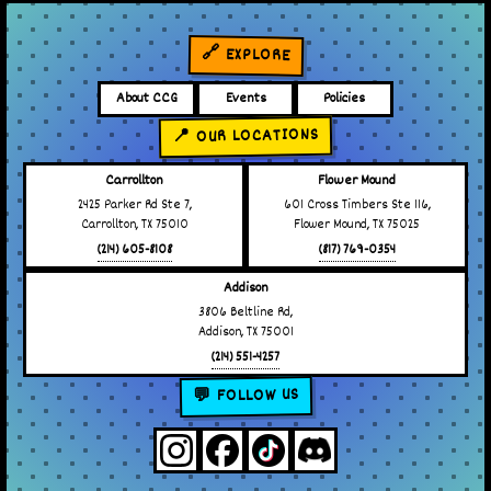
🔗 EXPLORE
About CCG
Events
Policies
📍 OUR LOCATIONS
Carrollton
Flower Mound
2425 Parker Rd Ste 7,
601 Cross Timbers Ste 116,
Carrollton, TX 75010
Flower Mound, TX 75025
(214) 605-8108
(817) 769-0354
Addison
3806 Beltline Rd,
Addison, TX 75001
(214) 551-4257
💬 FOLLOW US