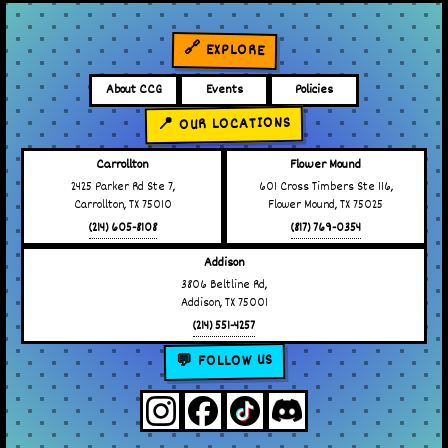
🔗 EXPLORE
About CCG
Events
Policies
📍 OUR LOCATIONS
Carrollton
Flower Mound
2425 Parker Rd Ste 7,
601 Cross Timbers Ste 116,
Carrollton, TX 75010
Flower Mound, TX 75025
(214) 605-8108
(817) 769-0354
Addison
3806 Beltline Rd,
Addison, TX 75001
(214) 551-4257
💬 FOLLOW US