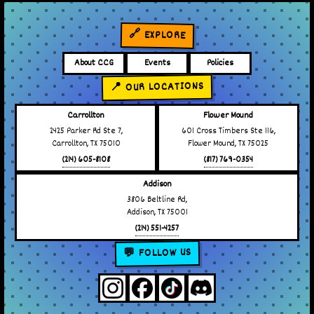
🔗 EXPLORE
About CCG
Events
Policies
📍 OUR LOCATIONS
Carrollton
Flower Mound
2425 Parker Rd Ste 7,
601 Cross Timbers Ste 116,
Carrollton, TX 75010
Flower Mound, TX 75025
(214) 605-8108
(817) 769-0354
Addison
3806 Beltline Rd,
Addison, TX 75001
(214) 551-4257
💬 FOLLOW US