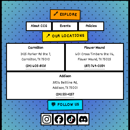
🔗 EXPLORE
About CCG
Events
Policies
📍 OUR LOCATIONS
Carrollton
Flower Mound
2425 Parker Rd Ste 7,
601 Cross Timbers Ste 116,
Carrollton, TX 75010
Flower Mound, TX 75025
(214) 605-8108
(817) 769-0354
Addison
3806 Beltline Rd,
Addison, TX 75001
(214) 551-4257
💬 FOLLOW US