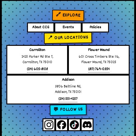
🔗 EXPLORE
About CCG
Events
Policies
📍 OUR LOCATIONS
Carrollton
Flower Mound
2425 Parker Rd Ste 7,
601 Cross Timbers Ste 116,
Carrollton, TX 75010
Flower Mound, TX 75025
(214) 605-8108
(817) 769-0354
Addison
3806 Beltline Rd,
Addison, TX 75001
(214) 551-4257
💬 FOLLOW US