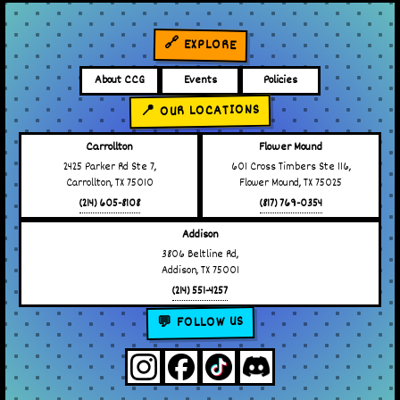
🔗 EXPLORE
About CCG
Events
Policies
📍 OUR LOCATIONS
Carrollton
Flower Mound
2425 Parker Rd Ste 7,
601 Cross Timbers Ste 116,
Carrollton, TX 75010
Flower Mound, TX 75025
(214) 605-8108
(817) 769-0354
Addison
3806 Beltline Rd,
Addison, TX 75001
(214) 551-4257
💬 FOLLOW US