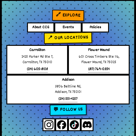
🔗 EXPLORE
About CCG
Events
Policies
📍 OUR LOCATIONS
Carrollton
Flower Mound
2425 Parker Rd Ste 7,
601 Cross Timbers Ste 116,
Carrollton, TX 75010
Flower Mound, TX 75025
(214) 605-8108
(817) 769-0354
Addison
3806 Beltline Rd,
Addison, TX 75001
(214) 551-4257
💬 FOLLOW US