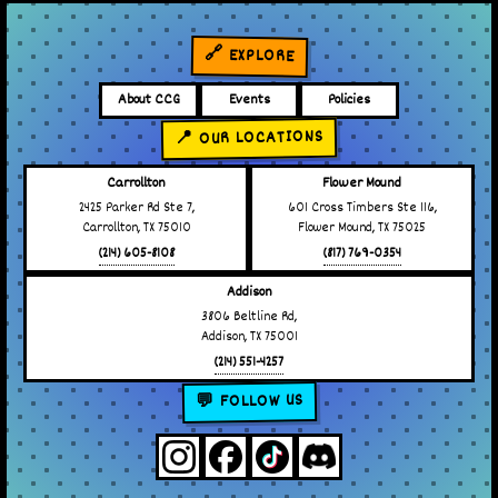
🔗 EXPLORE
About CCG
Events
Policies
📍 OUR LOCATIONS
Carrollton
Flower Mound
2425 Parker Rd Ste 7,
601 Cross Timbers Ste 116,
Carrollton, TX 75010
Flower Mound, TX 75025
(214) 605-8108
(817) 769-0354
Addison
3806 Beltline Rd,
Addison, TX 75001
(214) 551-4257
💬 FOLLOW US