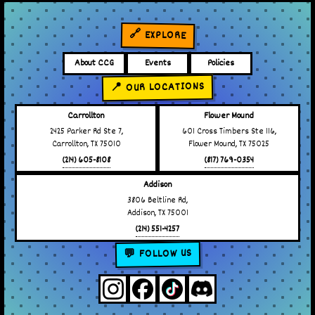
🔗 EXPLORE
About CCG
Events
Policies
📍 OUR LOCATIONS
Carrollton
Flower Mound
2425 Parker Rd Ste 7,
601 Cross Timbers Ste 116,
Carrollton, TX 75010
Flower Mound, TX 75025
(214) 605-8108
(817) 769-0354
Addison
3806 Beltline Rd,
Addison, TX 75001
(214) 551-4257
💬 FOLLOW US