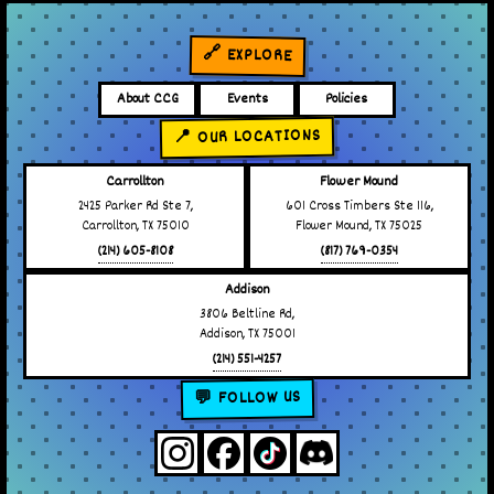
🔗 EXPLORE
About CCG
Events
Policies
📍 OUR LOCATIONS
Carrollton
Flower Mound
2425 Parker Rd Ste 7,
601 Cross Timbers Ste 116,
Carrollton, TX 75010
Flower Mound, TX 75025
(214) 605-8108
(817) 769-0354
Addison
3806 Beltline Rd,
Addison, TX 75001
(214) 551-4257
💬 FOLLOW US