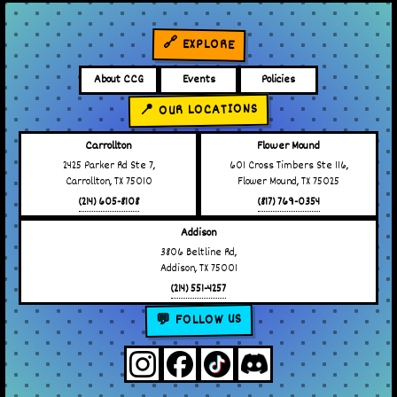
🔗 EXPLORE
About CCG
Events
Policies
📍 OUR LOCATIONS
Carrollton
Flower Mound
2425 Parker Rd Ste 7,
601 Cross Timbers Ste 116,
Carrollton, TX 75010
Flower Mound, TX 75025
(214) 605-8108
(817) 769-0354
Addison
3806 Beltline Rd,
Addison, TX 75001
(214) 551-4257
💬 FOLLOW US