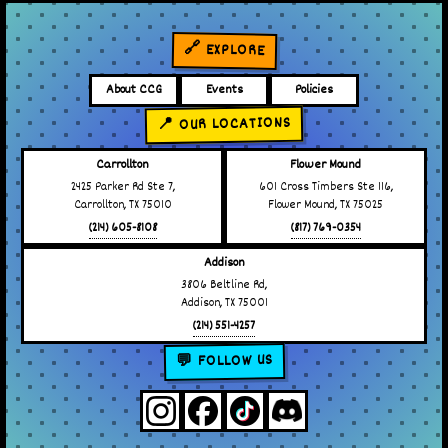
🔗 EXPLORE
About CCG
Events
Policies
📍 OUR LOCATIONS
Carrollton
Flower Mound
2425 Parker Rd Ste 7,
601 Cross Timbers Ste 116,
Carrollton, TX 75010
Flower Mound, TX 75025
(214) 605-8108
(817) 769-0354
Addison
3806 Beltline Rd,
Addison, TX 75001
(214) 551-4257
💬 FOLLOW US