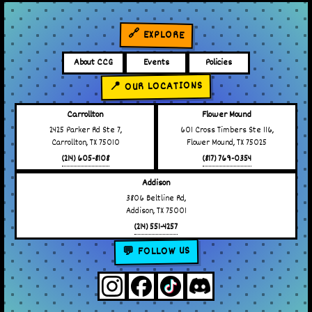
🔗 EXPLORE
About CCG
Events
Policies
📍 OUR LOCATIONS
Carrollton
Flower Mound
2425 Parker Rd Ste 7,
601 Cross Timbers Ste 116,
Carrollton, TX 75010
Flower Mound, TX 75025
(214) 605-8108
(817) 769-0354
Addison
3806 Beltline Rd,
Addison, TX 75001
(214) 551-4257
💬 FOLLOW US