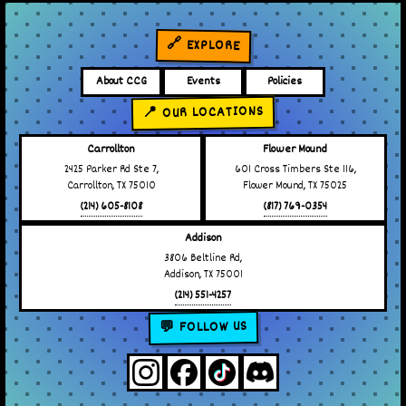
🔗 EXPLORE
About CCG
Events
Policies
📍 OUR LOCATIONS
Carrollton
Flower Mound
2425 Parker Rd Ste 7,
601 Cross Timbers Ste 116,
Carrollton, TX 75010
Flower Mound, TX 75025
(214) 605-8108
(817) 769-0354
Addison
3806 Beltline Rd,
Addison, TX 75001
(214) 551-4257
💬 FOLLOW US