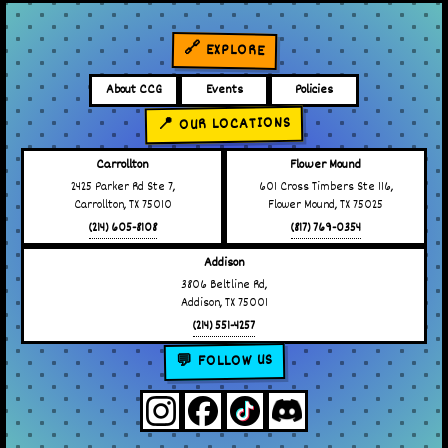
🔗 EXPLORE
About CCG
Events
Policies
📍 OUR LOCATIONS
Carrollton
Flower Mound
2425 Parker Rd Ste 7,
601 Cross Timbers Ste 116,
Carrollton, TX 75010
Flower Mound, TX 75025
(214) 605-8108
(817) 769-0354
Addison
3806 Beltline Rd,
Addison, TX 75001
(214) 551-4257
💬 FOLLOW US