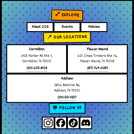
🔗 EXPLORE
About CCG
Events
Policies
📍 OUR LOCATIONS
Carrollton
Flower Mound
2425 Parker Rd Ste 7,
601 Cross Timbers Ste 116,
Carrollton, TX 75010
Flower Mound, TX 75025
(214) 605-8108
(817) 769-0354
Addison
3806 Beltline Rd,
Addison, TX 75001
(214) 551-4257
💬 FOLLOW US