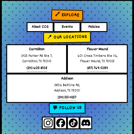
🔗 EXPLORE
About CCG
Events
Policies
📍 OUR LOCATIONS
Carrollton
Flower Mound
2425 Parker Rd Ste 7,
601 Cross Timbers Ste 116,
Carrollton, TX 75010
Flower Mound, TX 75025
(214) 605-8108
(817) 769-0354
Addison
3806 Beltline Rd,
Addison, TX 75001
(214) 551-4257
💬 FOLLOW US