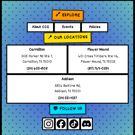
🔗 EXPLORE
About CCG
Events
Policies
📍 OUR LOCATIONS
Carrollton
Flower Mound
2425 Parker Rd Ste 7,
601 Cross Timbers Ste 116,
Carrollton, TX 75010
Flower Mound, TX 75025
(214) 605-8108
(817) 769-0354
Addison
3806 Beltline Rd,
Addison, TX 75001
(214) 551-4257
💬 FOLLOW US