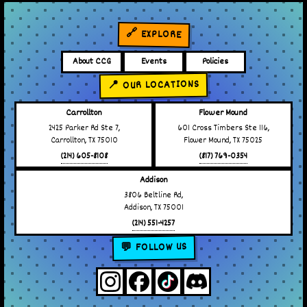
🔗 EXPLORE
About CCG
Events
Policies
📍 OUR LOCATIONS
Carrollton
Flower Mound
2425 Parker Rd Ste 7,
601 Cross Timbers Ste 116,
Carrollton, TX 75010
Flower Mound, TX 75025
(214) 605-8108
(817) 769-0354
Addison
3806 Beltline Rd,
Addison, TX 75001
(214) 551-4257
💬 FOLLOW US