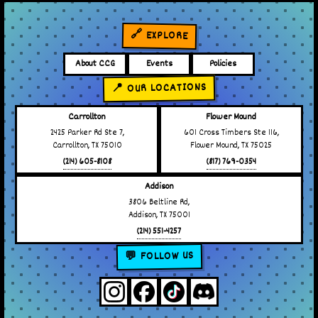
🔗 EXPLORE
About CCG
Events
Policies
📍 OUR LOCATIONS
Carrollton
Flower Mound
2425 Parker Rd Ste 7,
601 Cross Timbers Ste 116,
Carrollton, TX 75010
Flower Mound, TX 75025
(214) 605-8108
(817) 769-0354
Addison
3806 Beltline Rd,
Addison, TX 75001
(214) 551-4257
💬 FOLLOW US