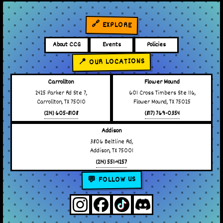
🔗 EXPLORE
About CCG
Events
Policies
📍 OUR LOCATIONS
Carrollton
Flower Mound
2425 Parker Rd Ste 7,
601 Cross Timbers Ste 116,
Carrollton, TX 75010
Flower Mound, TX 75025
(214) 605-8108
(817) 769-0354
Addison
3806 Beltline Rd,
Addison, TX 75001
(214) 551-4257
💬 FOLLOW US