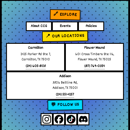
🔗 EXPLORE
About CCG
Events
Policies
📍 OUR LOCATIONS
Carrollton
Flower Mound
2425 Parker Rd Ste 7,
601 Cross Timbers Ste 116,
Carrollton, TX 75010
Flower Mound, TX 75025
(214) 605-8108
(817) 769-0354
Addison
3806 Beltline Rd,
Addison, TX 75001
(214) 551-4257
💬 FOLLOW US