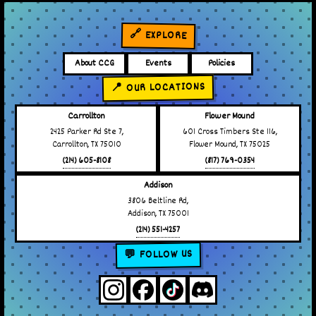
🔗 EXPLORE
About CCG
Events
Policies
📍 OUR LOCATIONS
Carrollton
Flower Mound
2425 Parker Rd Ste 7,
601 Cross Timbers Ste 116,
Carrollton, TX 75010
Flower Mound, TX 75025
(214) 605-8108
(817) 769-0354
Addison
3806 Beltline Rd,
Addison, TX 75001
(214) 551-4257
💬 FOLLOW US